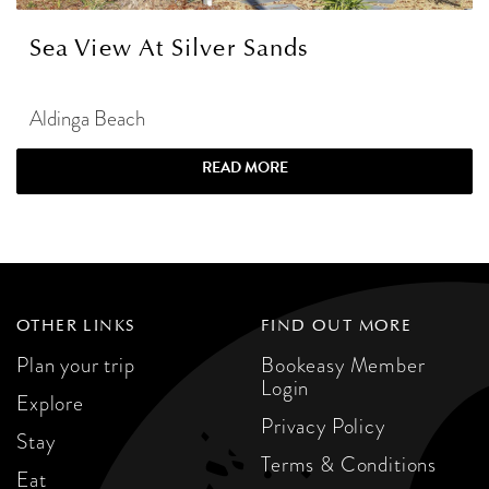
Sea View At Silver Sands
Aldinga Beach
READ MORE
OTHER LINKS
FIND OUT MORE
Plan your trip
Bookeasy Member
Login
Explore
Privacy Policy
Stay
Terms & Conditions
Eat