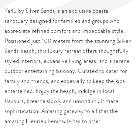
Yarlu by Silver Sands is an exclusive coastal
sanctuary designed for families and groups who
appreciate refined comfort and impeccable style.
Positioned just 100 meters from the stunning Silver
Sands beach, this luxury retreat offers thoughtfully
styled interiors, expansive living areas, and a serene
outdoor entertaining balcony. Curated to cater for
family and friends, and especially to keep the kids
entertained. Enjoy the beach, indulge in local
flavours, breathe slowly and unwind in ultimate
sophistication. Amazing gateway to all that the
amazing Fleurieu Peninsula has to offer.