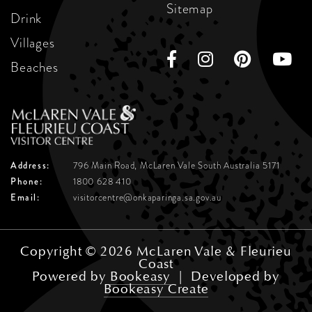
Sitemap
Drink
Villages
Beaches
Address:
796 Main Road, McLaren Vale
South Australia 5171
Phone:
1800 628 410
Email:
visitorcentre@onkaparinga.sa.gov.au
Copyright © 2026 McLaren Vale & Fleurieu
Coast
Powered by
Bookeasy
|
Developed by
Bookeasy Create