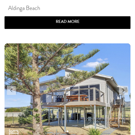
Aldinga Beach
READ MORE