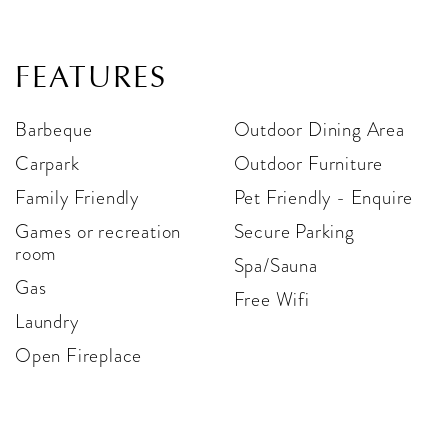
FEATURES
Barbeque
Outdoor Dining Area
Carpark
Outdoor Furniture
Family Friendly
Pet Friendly - Enquire
Games or recreation
Secure Parking
room
Spa/Sauna
Gas
Free Wifi
Laundry
Open Fireplace