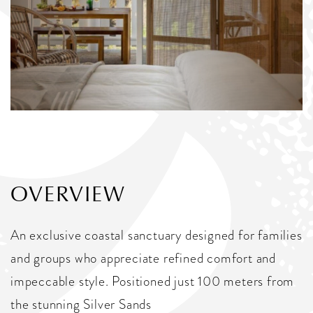
OVERVIEW
An exclusive coastal sanctuary designed for families
and groups who appreciate refined comfort and
impeccable style. Positioned just 100 meters from
the stunning Silver Sands