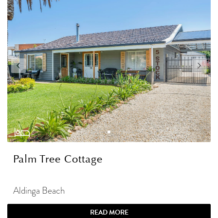
Palm Tree Cottage
Aldinga Beach
READ MORE