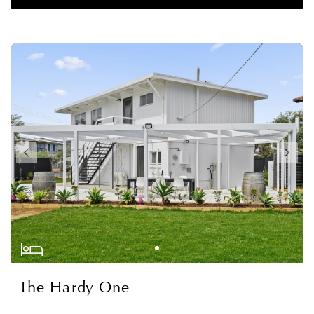
The Hardy One