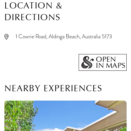
LOCATION &
DIRECTIONS
1 Cowrie Road, Aldinga Beach, Australia 5173
OPEN
IN MAPS
NEARBY EXPERIENCES