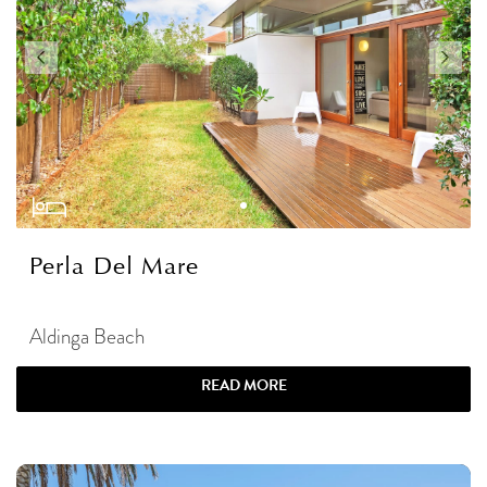
Perla Del Mare
Aldinga Beach
READ MORE