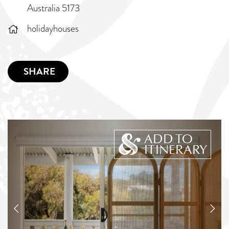
Australia 5173
holidayhouses
SHARE
ADD TO
ITINERARY