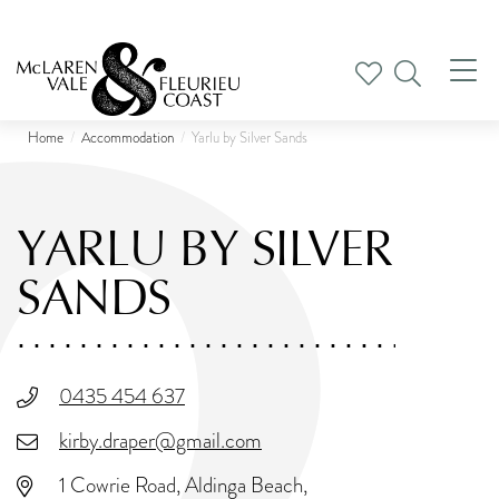
Tog
nav
Home
Accommodation
Yarlu by Silver Sands
YARLU BY SILVER
SANDS
0435 454 637
kirby.draper@gmail.com
1 Cowrie Road, Aldinga Beach,